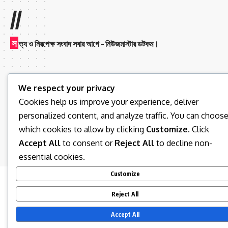
//
স
ত্য ও নিরপেক্ষ সংবাদ সবার আগে – নিউজমাস্টার ডটকম।
We respect your privacy
Cookies help us improve your experience, deliver
personalized content, and analyze traffic. You can choos
Follow US
which cookies to allow by clicking
Customize
. Click
Accept All
to consent or
Reject All
to decline non-
© 2026 News Master BD. All Rights Reserved.
essential cookies.
Customize
Reject All
Accept All