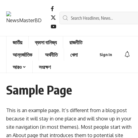
জাতীয়
ব্যবসা বানিজ্য
রাজনীতি
আন্তর্জাতিক
অর্থনীতি
খেলা
Sign In
আরও
সংরক্ষণ
Sample Page
This is an example page. It’s different from a blog post
because it will stay in one place and will show up in your
site navigation (in most themes). Most people start with
an About page that introduces them to potential site