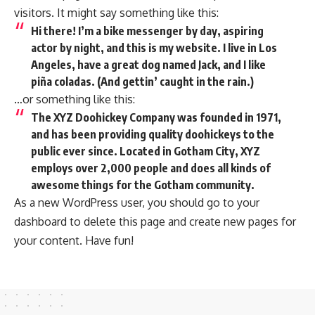
visitors. It might say something like this:
Hi there! I’m a bike messenger by day, aspiring
actor by night, and this is my website. I live in Los
Angeles, have a great dog named Jack, and I like
piña coladas. (And gettin’ caught in the rain.)
…or something like this:
The XYZ Doohickey Company was founded in 1971,
and has been providing quality doohickeys to the
public ever since. Located in Gotham City, XYZ
employs over 2,000 people and does all kinds of
awesome things for the Gotham community.
As a new WordPress user, you should go to
your
dashboard
to delete this page and create new pages for
your content. Have fun!