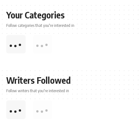
Your Categories
Follow categories that you're interested in
Writers Followed
Follow writers that you're interested in