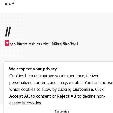
//
স
ত্য ও নিরপেক্ষ সংবাদ সবার আগে – নিউজমাস্টার ডটকম।
We respect your privacy
Cookies help us improve your experience, deliver
personalized content, and analyze traffic. You can choos
Follow US
which cookies to allow by clicking
Customize
. Click
Accept All
to consent or
Reject All
to decline non-
© 2026 News Master BD. All Rights Reserved.
essential cookies.
Customize