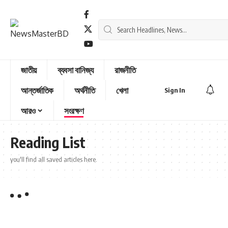
জাতীয়
ব্যবসা বানিজ্য
রাজনীতি
আন্তর্জাতিক
অর্থনীতি
খেলা
Sign In
আরও
সংরক্ষণ
Reading List
you'll find all saved articles here.