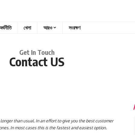
অর্থনীতি
খেলা
আরও
সংরক্ষণ
Get In Touch
Contact US
onger than usual. In an effort to give you the best customer
es. In most cases this is the fastest and easiest option.