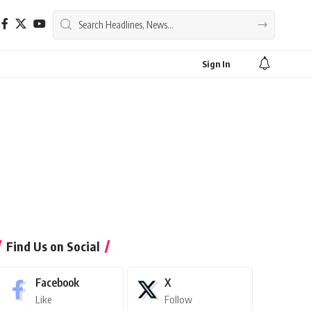
Sign In
Find Us on Social
Facebook
X
Like
Follow