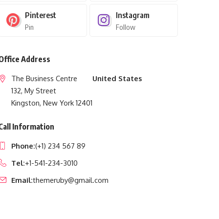
Pinterest
Instagram
Pin
Follow
Office Address
The Business Centre
United States
132, My Street
Kingston, New York 12401
Call Information
Phone:
(+1) 234 567 89
Tel:
+1-541-234-3010
Email:
themeruby@gmail.com