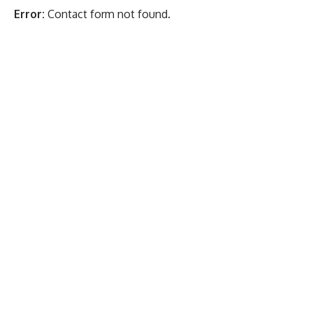
Error:
Contact form not found.