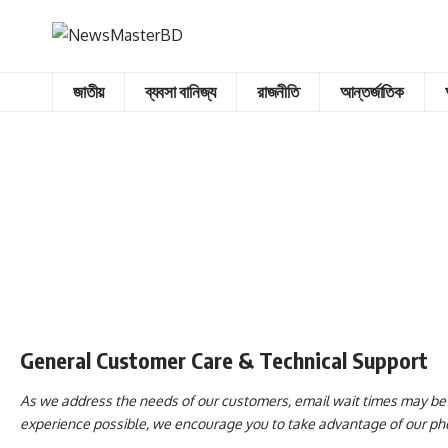
জাতীয়
ব্যবসা বানিজ্য
রাজনীতি
আন্তর্জাতিক
General Customer Care & Technical Support
As we address the needs of our customers, email wait times may be l
experience possible, we encourage you to take advantage of our phon